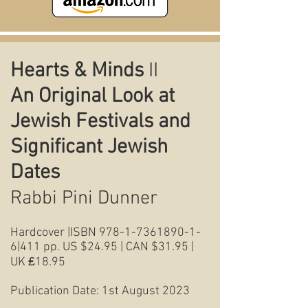
Hearts & Minds
II
An Original Look at
Jewish Festivals and
Significant Jewish
Dates
Rabbi Pini Dunner
Hardcover |ISBN
978-1-7361890-1-
6
|411 pp. US $24.95 | CAN $31.95 |
UK ₤18.95
Publication Date: 1st August 2023