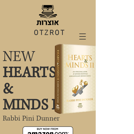
OTZROT
NEW
HEARTS
&
MINDS II
Rabbi Pini Dunner