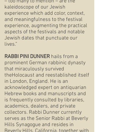
– too many to mention – are the
kaleidoscope of our Jewish
experience which add color, context,
and meaningfulness to the festival
experience, augmenting the practical
aspects of the festivals and notable
Jewish dates that punctuate our
lives.”
RABBI PINI DUNNER
hails from a
prominent German rabbinic dynasty
that miraculously survived
theHolocaust and reestablished itself
in London, England. He is an
acknowledged expert on antiquarian
Hebrew books and manuscripts and
is frequently consulted by libraries,
academics, dealers, and private
collectors. Rabbi Dunner currently
serves as the Senior Rabbi at Beverly
Hills Synagogue and resides in
Beverly Hills, California, together with