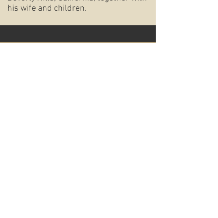
his wife and children.
OTZROT
Tel:
310.276.7650
9461 Charleville Blvd
Beverly Hills, CA 90212