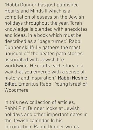
“Rabbi Dunner has just published
Hearts and Minds II which is a
compilation of essays on the Jewish
holidays throughout the year. Torah
knowledge is blended with anecdotes
and ideas, in a book which must be
described as a “page turner.” Rabbi
Dunner skillfully gathers the most
unusual off the beaten path stories
associated with Jewish life
worldwide. He crafts each story in a
way that you emerge with a sense of
history and inspiration.”
Rabbi Heshie
Billet
, Emeritus Rabbi, Young Israel of
Woodmere
In this new collection of articles,
Rabbi Pini Dunner looks at Jewish
holidays and other important dates in
the Jewish calendar. In his
introduction, Rabbi Dunner writes