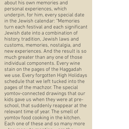
about his own memories and
personal experiences, which
underpin, for him, every special date
in the Jewish calendar: “Memories
turn each festival and each significant
Jewish date into a combination of
history, tradition, Jewish laws and
customs, memories, nostalgia, and
new experiences. And the result is so
much greater than any one of those
individual components. Every wine
stain on the pages of the Haggadah
we use. Every forgotten High Holidays
schedule that we left tucked into the
pages of the machzor. The special
yomtov-connected drawings that our
kids gave us when they were at pre-
school, that suddenly reappear at the
relevant time of year. The smell of
yomtov food cooking in the kitchen.
Each one of these and so many more